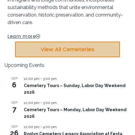
sustainability methods that unite environmental
conservation, historic preservation, and community-
driven care.
Learn more
View All Cemeteries
Upcoming Events
SEP
12:00 pm
-
3:00 pm
6
Cemetery Tours – Sunday, Labor Day Weekend
2026
SEP
12:00 pm
-
3:00 pm
7
Cemetery Tours – Monday, Labor Day Weekend
2026
SEP
12:00 pm
-
4:00 pm
26
Roslyn Cemetery Legacy Association at Festa