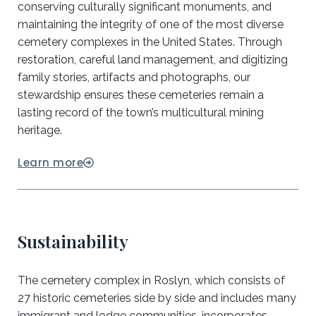
conserving culturally significant monuments, and
maintaining the integrity of one of the most diverse
cemetery complexes in the United States. Through
restoration, careful land management, and digitizing
family stories, artifacts and photographs, our
stewardship ensures these cemeteries remain a
lasting record of the town’s multicultural mining
heritage.
Learn more
Sustainability
The cemetery complex in Roslyn, which consists of
27 historic cemeteries side by side and includes many
immigrant and lodge communities, incorporates