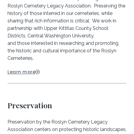
Roslyn Cemetery Legacy Association. Preserving the
history of those interred in our cemeteries, while
sharing that rich information is critical. We work in
partnership with Upper Kittitas County School
Districts, Central Washington University,
and those interested in researching and promoting
the historic and cultural importance of the Roslyn
Cemeteries.
Learn more
Preservation
Preservation by the Roslyn Cemetery Legacy
Association centers on protecting historic landscapes,