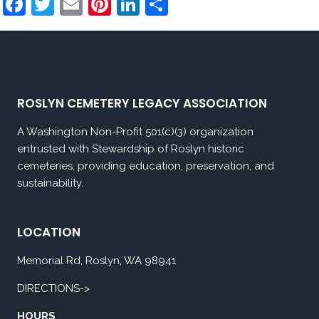
Facebook
Twitter
Email
Pinterest
LinkedIn
Share
ROSLYN CEMETERY LEGACY ASSOCIATION
A Washington Non-Profit 501(c)(3) organization
entrusted with Stewardship of Roslyn historic
cemeteries, providing education, preservation, and
sustainability.
LOCATION
Memorial Rd, Roslyn, WA 98941
DIRECTIONS->
HOURS