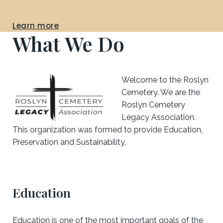
Learn more
What We Do
Welcome to the Roslyn
Cemetery. We are the
Roslyn Cemetery
Legacy Association.
This organization was formed to provide Education,
Preservation and Sustainability.
Education
Education is one of the most important goals of the