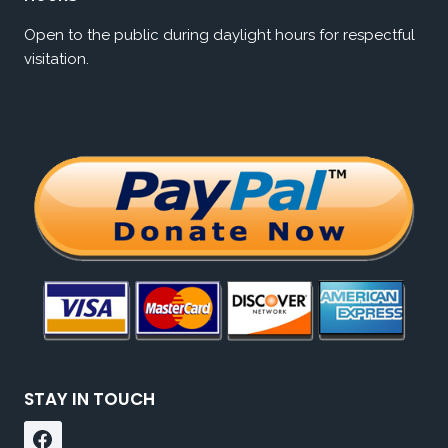
Open to the public during daylight hours for respectful
visitation.
STAY IN TOUCH