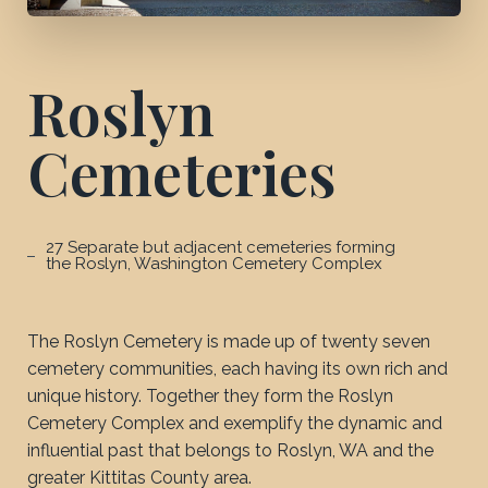
Roslyn
Cemeteries
27 Separate but adjacent cemeteries forming
the Roslyn, Washington Cemetery Complex
The Roslyn Cemetery is made up of twenty seven
cemetery communities, each having its own rich and
unique history. Together they form the Roslyn
Cemetery Complex and exemplify the dynamic and
influential past that belongs to Roslyn, WA and the
greater Kittitas County area.