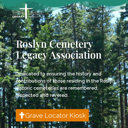
Roslyn Cemetery
Legacy Association
Dedicated to ensuring the history and
contributions of those residing in the Roslyn
Historic cemeteries are remembered,
respected and revered.
Grave Locator Kiosk