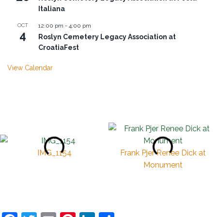
Italiana
OCT
12:00 pm
-
4:00 pm
4
Roslyn Cemetery Legacy Association at
CroatiaFest
View Calendar
IMG_1154
Frank Pjer Renee Dick at
Monument