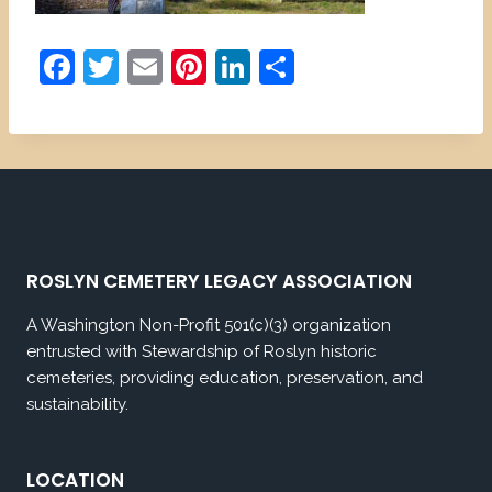
F
T
E
Pi
Li
S
a
w
m
nt
n
h
c
itt
ai
er
k
ar
e
er
l
e
e
e
b
st
dI
o
n
o
ROSLYN CEMETERY LEGACY ASSOCIATION
k
A Washington Non-Profit 501(c)(3) organization
entrusted with Stewardship of Roslyn historic
cemeteries, providing education, preservation, and
sustainability.
LOCATION