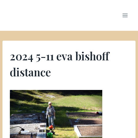
2024 5-11 eva bishoff
distance