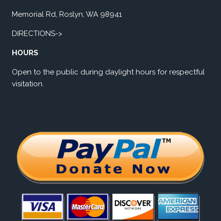
Memorial Rd, Roslyn, WA 98941
DIRECTIONS->
HOURS
Open to the public during daylight hours for respectful
visitation.