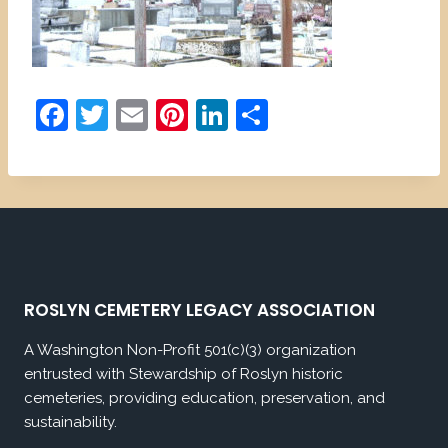
F
T
E
Pi
Li
S
a
w
m
nt
n
h
c
itt
ai
er
k
ar
e
er
l
e
e
e
b
st
dI
o
n
o
ROSLYN CEMETERY LEGACY ASSOCIATION
k
A Washington Non-Profit 501(c)(3) organization
entrusted with Stewardship of Roslyn historic
cemeteries, providing education, preservation, and
sustainability.