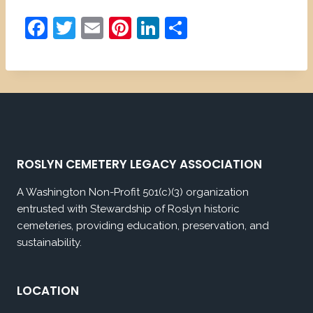
F
T
E
Pi
Li
S
a
w
m
nt
n
h
c
itt
ai
er
k
ar
e
er
l
e
e
e
b
st
dI
o
n
o
ROSLYN CEMETERY LEGACY ASSOCIATION
k
A Washington Non-Profit 501(c)(3) organization
entrusted with Stewardship of Roslyn historic
cemeteries, providing education, preservation, and
sustainability.
LOCATION