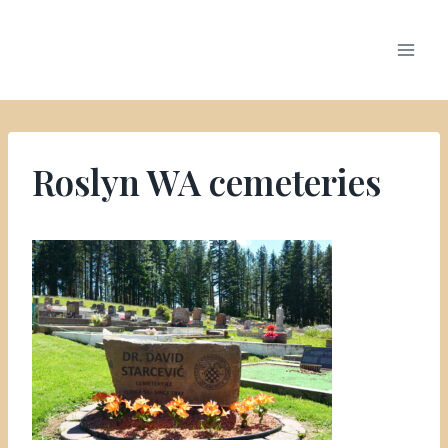
Roslyn WA cemeteries