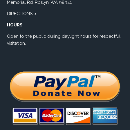
Memorial Rd, Roslyn, WA 98941
DIRECTIONS->
HOURS
Open to the public during daylight hours for respectful
visitation.