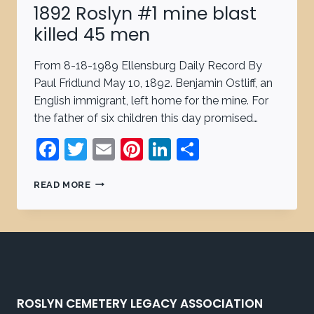
1892 Roslyn #1 mine blast
killed 45 men
From 8-18-1989 Ellensburg Daily Record By
Paul Fridlund May 10, 1892. Benjamin Ostliff, an
English immigrant, left home for the mine. For
the father of six children this day promised…
Facebook
Twitter
Email
Pinterest
LinkedIn
Share
READ MORE
ROSLYN CEMETERY LEGACY ASSOCIATION