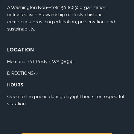
A Washington Non-Profit 501(c)(3) organization
entrusted with Stewardship of Roslyn historic
cemeteries, providing education, preservation, and
sustainability.
LOCATION
Memorial Rd, Roslyn, WA 98941
DIRECTIONS->
HOURS
Open to the public during daylight hours for respectful
visitation.