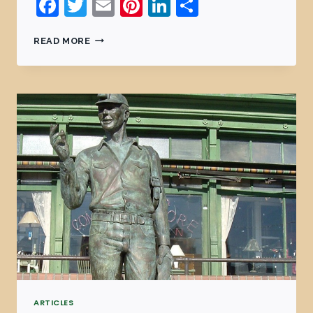
Facebook
Twitter
Email
Pinterest
LinkedIn
Share
READ MORE
ARTICLES