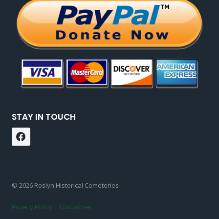
STAY IN TOUCH
© 2026 Roslyn Historical Cemeteries
Privacy Policy
|
Disclaimer