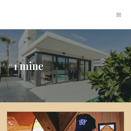
#1 mine