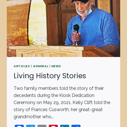
ARTICLES
|
GENERAL
|
NEWS
Living History Stories
Two family members told the story of their
decedents during the Kiosk Dedication
Ceremony on May 29, 2021. Kelly Clift told the
story of Frances Cusworth, her great-great
grandmother who…