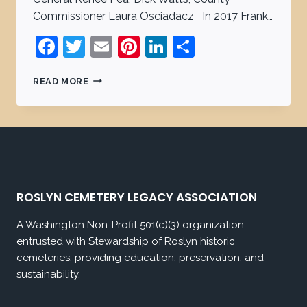
Commissioner Laura Osciadacz In 2017 Frank…
Facebook
Twitter
Email
Pinterest
LinkedIn
Share
READ MORE
ROSLYN CEMETERY LEGACY ASSOCIATION
A Washington Non-Profit 501(c)(3) organization
entrusted with Stewardship of Roslyn historic
cemeteries, providing education, preservation, and
sustainability.