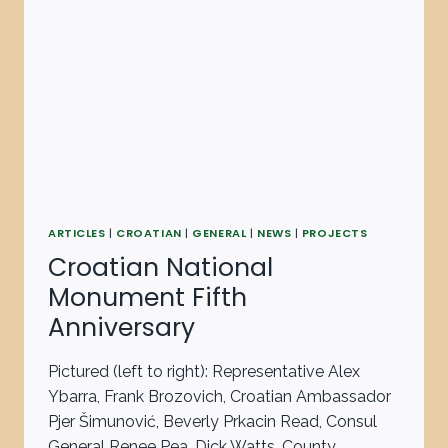
ARTICLES
|
CROATIAN
|
GENERAL
|
NEWS
|
PROJECTS
Croatian National
Monument Fifth
Anniversary
Pictured (left to right): Representative Alex
Ybarra, Frank Brozovich, Croatian Ambassador
Pjer Šimunović, Beverly Prkacin Read, Consul
General Renee Pea, Dick Watts, County