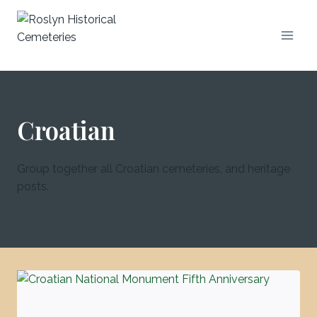
Croatian
Group together all Croatian cemeteries, and heritage
posts.