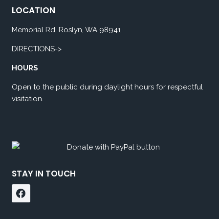
LOCATION
Memorial Rd, Roslyn, WA 98941
DIRECTIONS->
HOURS
Open to the public during daylight hours for respectful
visitation.
STAY IN TOUCH