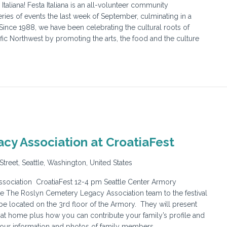
taliana! Festa Italiana is an all-volunteer community
ries of events the last week of September, culminating in a
 Since 1988, we have been celebrating the cultural roots of
cific Northwest by promoting the arts, the food and the culture
cy Association at CroatiaFest
Street, Seattle, Washington, United States
ociation CroatiaFest 12-4 pm Seattle Center Armory
e The Roslyn Cemetery Legacy Association team to the festival
be located on the 3rd floor of the Armory. They will present
at home plus how you can contribute your family’s profile and
your information and photos of family members.