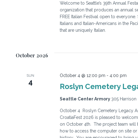
Welcome to Seattle’s 39th Annual Festa I
organization that produces an annual se
FREE Italian Festival open to everyone.
Italians and Italian-Americans in the Pa
that are uniquely Italian.
October 2026
October 4 @ 12:00 pm
-
4:00 pm
SUN
4
Roslyn Cemetery Lega
Seattle Center Armory
305 Harrison 
October 4 Roslyn Cemetery Legacy Ass
CroatiaFest 2026 is pleased to welcom
on October 4th. The project team will 
how to access the computer on site or 
history. You are encouraged to bring 