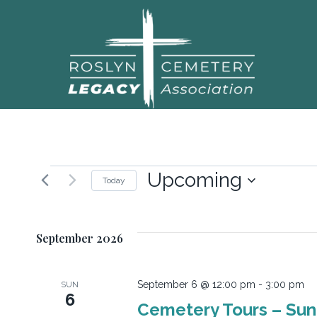
Upcoming
Today
Select
date.
September 2026
September 6 @ 12:00 pm
-
3:00 pm
SUN
6
Cemetery Tours – Su