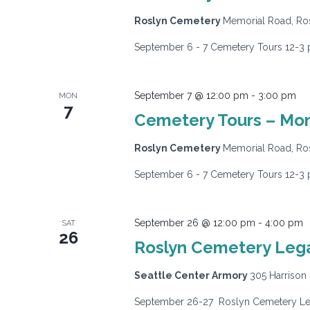
Roslyn Cemetery
Memorial Road, Ros
September 6 - 7 Cemetery Tours 12-3 
September 7 @ 12:00 pm
-
3:00 pm
MON
7
Cemetery Tours – Mo
Roslyn Cemetery
Memorial Road, Ros
September 6 - 7 Cemetery Tours 12-3 
September 26 @ 12:00 pm
-
4:00 pm
SAT
26
Roslyn Cemetery Legac
Seattle Center Armory
305 Harrison 
September 26-27 Roslyn Cemetery Lega