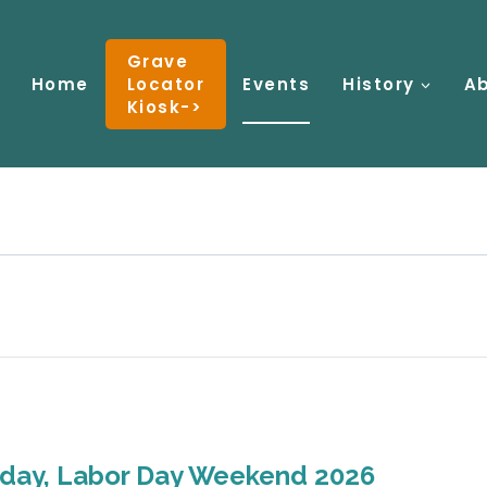
Grave
Home
Locator
Events
History
A
Kiosk->
nday, Labor Day Weekend 2026