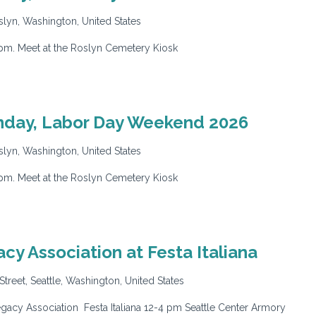
lyn, Washington, United States
pm. Meet at the Roslyn Cemetery Kiosk
nday, Labor Day Weekend 2026
lyn, Washington, United States
pm. Meet at the Roslyn Cemetery Kiosk
y Association at Festa Italiana
Street, Seattle, Washington, United States
cy Association Festa Italiana 12-4 pm Seattle Center Armory