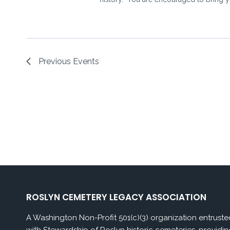
Previous
Events
ROSLYN CEMETERY LEGACY ASSOCIATION
A Washington Non-Profit 501(c)(3) organization entruste