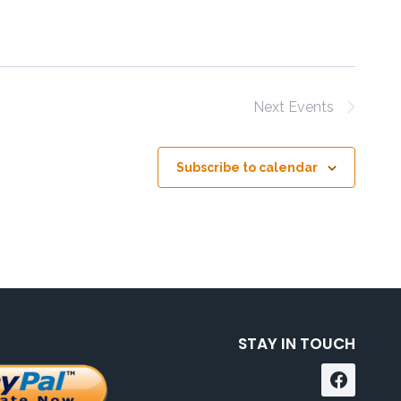
Next
Events
Subscribe to calendar
STAY IN TOUCH