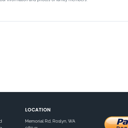
LOCATION
d
Memorial Rd, Roslyn, WA